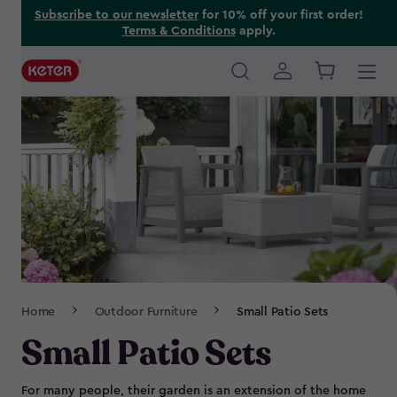
Skip
Subscribe to our newsletter
for 10% off your first order!
Terms & Conditions
apply.
to
main
content
Main
navigation
Breadcrumb
Home
Outdoor Furniture
Small Patio Sets
Navigation
Small Patio Sets
For many people, their garden is an extension of the home