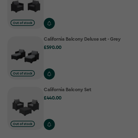
Out of stock
California Balcony Deluxe set - Grey
£590.00
£590.00
Out of stock
California Balcony Set
£440.00
£440.00
Out of stock