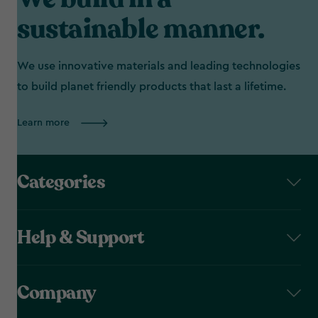
sustainable manner.
We use innovative materials and leading technologies
to build planet friendly products that last a lifetime.
Learn more
Categories
Help & Support
Company