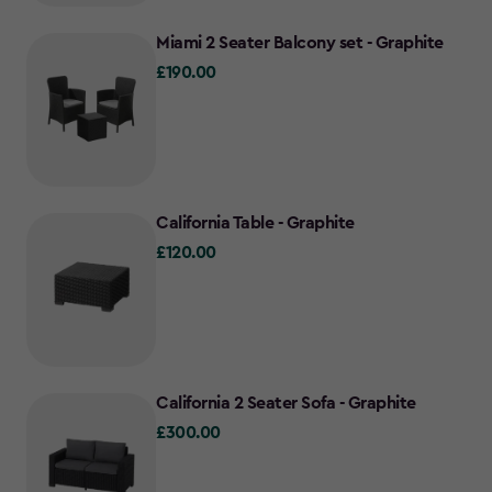
Miami 2 Seater Balcony set - Graphite
£190.00
£190.00
California Table - Graphite
£120.00
£120.00
California 2 Seater Sofa - Graphite
£300.00
£300.00