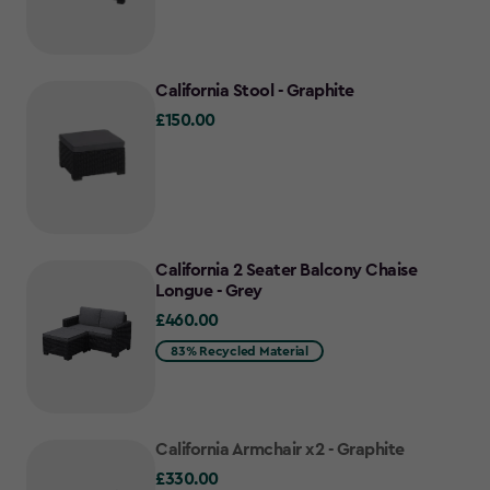
California Stool - Graphite
£150.00
£150.00
California 2 Seater Balcony Chaise
Longue - Grey
£460.00
£460.00
83% Recycled Material
California Armchair x2 - Graphite
£330.00
£330.00