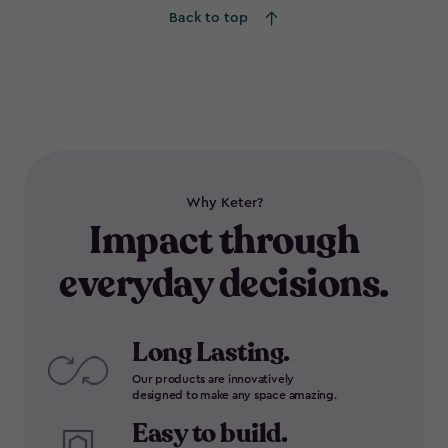
Back to top
Why Keter?
Impact through
everyday decisions.
Long Lasting.
Our products are innovatively
designed to make any space amazing.
Easy to build.