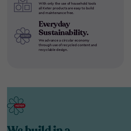
With only the use of household tools
all Keter products are easy to build
and maintenance free.
Everyday
Sustainability.
We advance a circular economy
through use of recycled content and
recyclable design.
We build in a