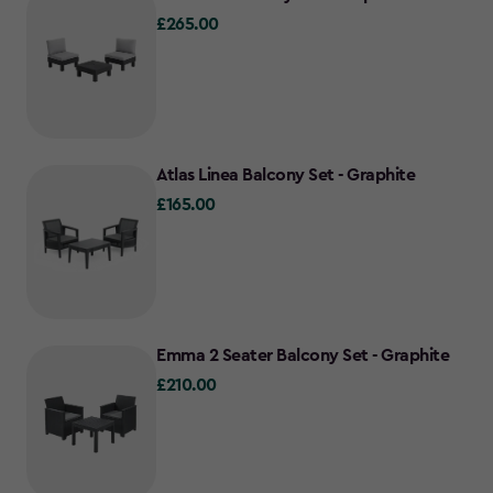
£265.00
£265.00
Atlas Linea Balcony Set - Graphite
£165.00
£165.00
Emma 2 Seater Balcony Set - Graphite
£210.00
£210.00