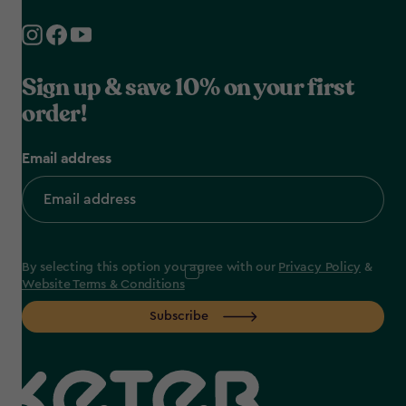
Sign up & save 10% on your first
order!
Email address
By selecting this option you agree with our
Privacy Policy
&
Website Terms & Conditions
Subscribe