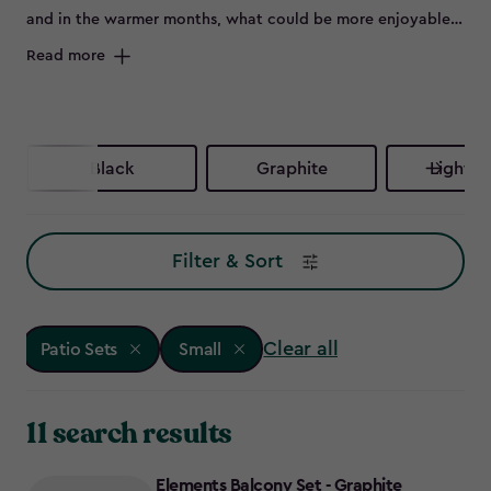
and in the warmer months, what could be more enjoyable
than flinging open the patio doors and sitting outside on a
Read more
beautiful set of outdoor furniture.
Black
Graphite
Light G
Filter & Sort
Clear all
Patio Sets
Small
11 search results
Elements Balcony Set - Graphite