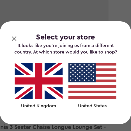
Select your store
It looks like you’re joining us from a different
country. At which store would you like to shop?
United Kingdom
United States
 stock
rnia 3 Seater Chaise Longue Lounge Set -