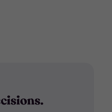
cisions.