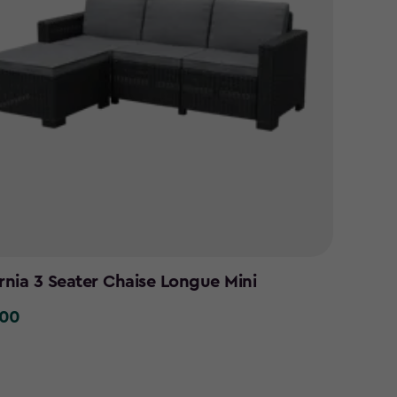
ornia 3 Seater Chaise Longue Mini
.00
0