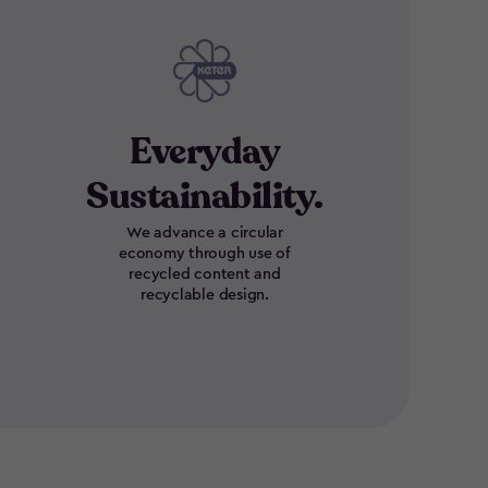
Everyday
Sustainability.
We advance a circular
economy through use of
recycled content and
recyclable design.