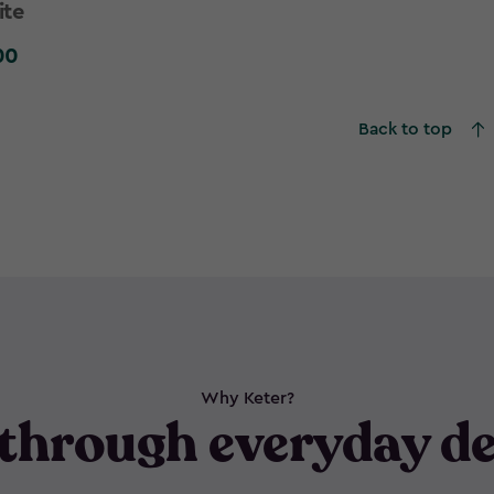
ite
00
0
Back to top
Why Keter?
through everyday de