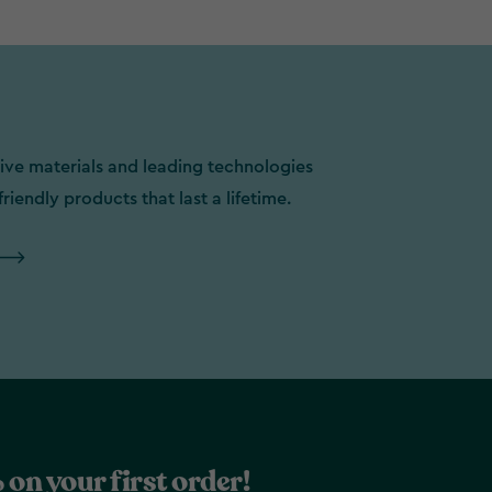
ive materials and leading technologies
friendly products that last a lifetime.
 on your first order!