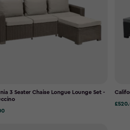
rnia 3 Seater Chaise Longue Lounge Set -
Calif
ccino
£520
£520.0
00
0