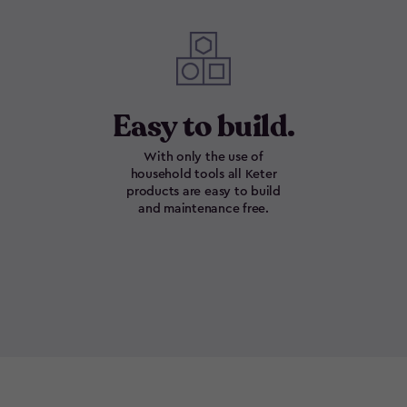
Easy to build.
With only the use of
household tools all Keter
products are easy to build
and maintenance free.