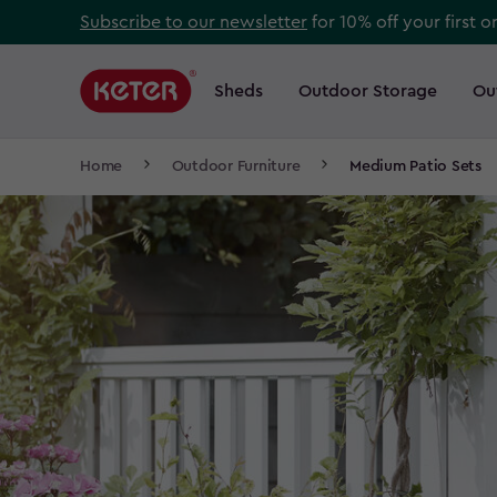
Skip
Subscribe to our newsletter
for 10% off your first o
to
Main
main
navigation
Sheds
Outdoor Storage
Ou
Main
content
menu
navigation
Breadcrumb
Home
Outdoor Furniture
Medium Patio Sets
Navigation