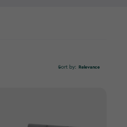
Sort by:
Relevance