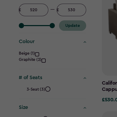
Price
filter
Minimum
Maximum
amount
amount
Update
Colour
Colour
Beige (1)
Graphite (2)
filter
# of Seats
Califo
#
Cappu
3-Seat (3)
of
£530.
£530.0
Size
Seats