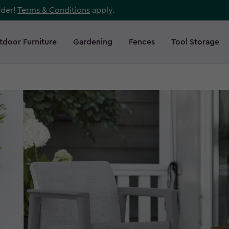
rder!
Terms & Conditions
apply.
tdoor Furniture
Gardening
Fences
Tool Storage