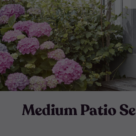
Medium Patio Se