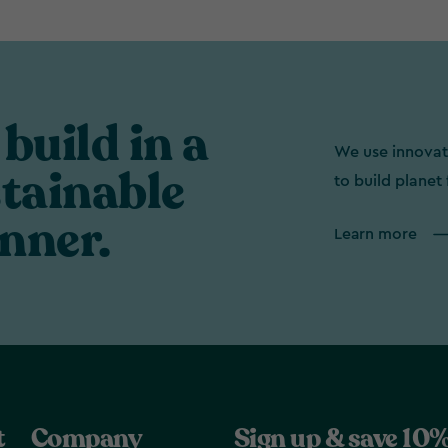
build in a
We use innovat
tainable
to build planet 
nner.
Learn more
t
Company
Sign up & save 10%