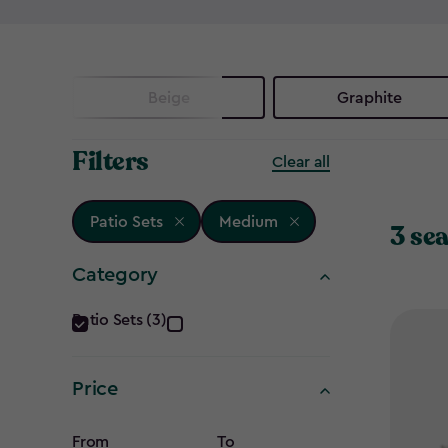
Beige
Graphite
Filters
Clear all
Patio Sets
Medium
3 sea
Category
Category
Patio Sets (3)
filter
Price
From
To