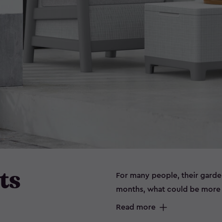
ts
For many people, their garde
months, what could be more e
sitting outside on a beautiful
Read more