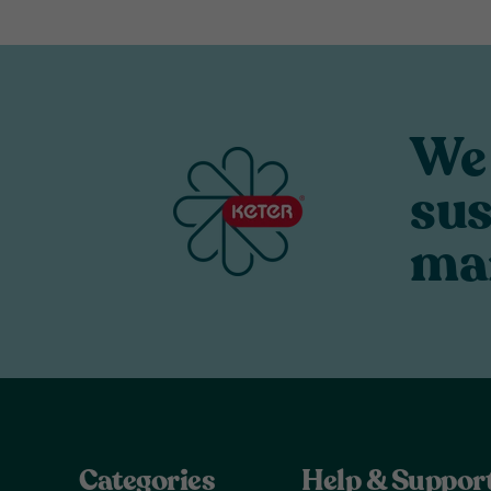
We 
sus
ma
Categories
Help & Suppor