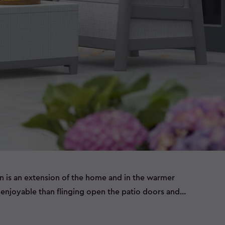
n is an extension of the home and in the warmer
njoyable than flinging open the patio doors and
 set of outdoor furniture.