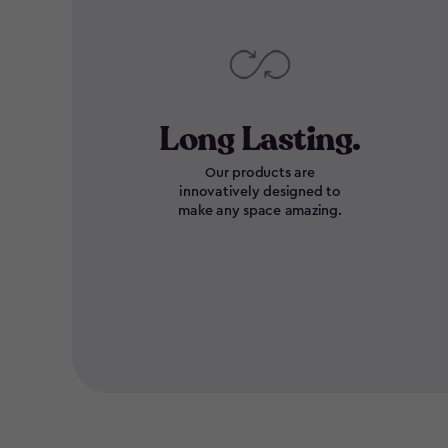
Long Lasting.
Our products are
innovatively designed to
make any space amazing.