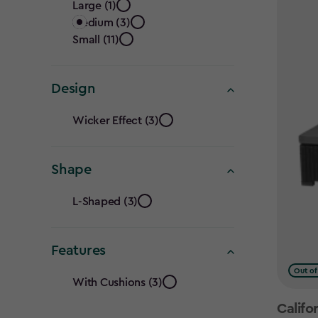
Size
filter
Large (1)
Medium (3)
filter
Small (11)
Design
Design
Wicker Effect (3)
filter
Shape
Shape
L-Shaped (3)
filter
Features
Features
Out of
With Cushions (3)
Califo