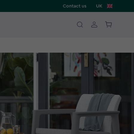
Contact us
UK