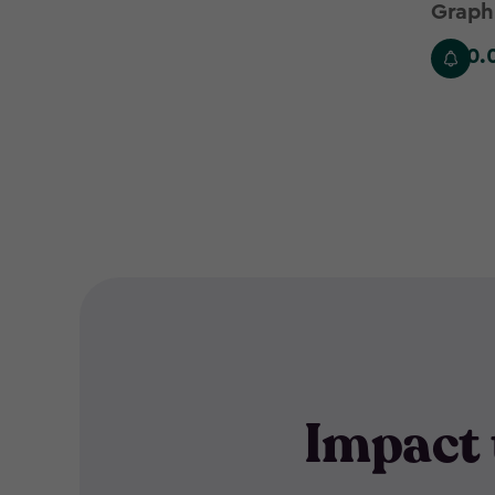
filter
Graph
£530.
£530.0
Impact 