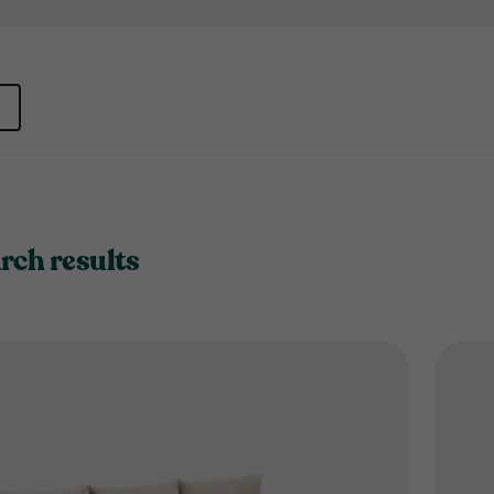
rch results