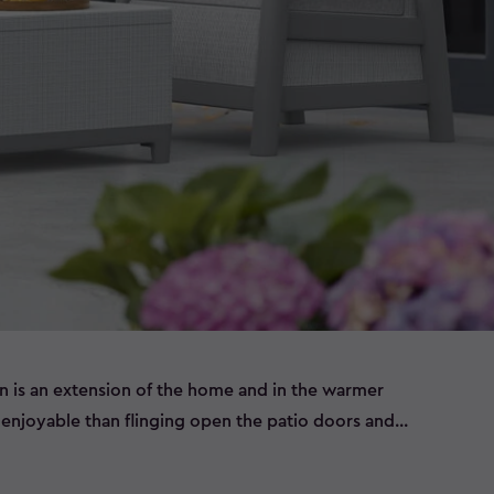
n is an extension of the home and in the warmer
njoyable than flinging open the patio doors and
 set of outdoor furniture.