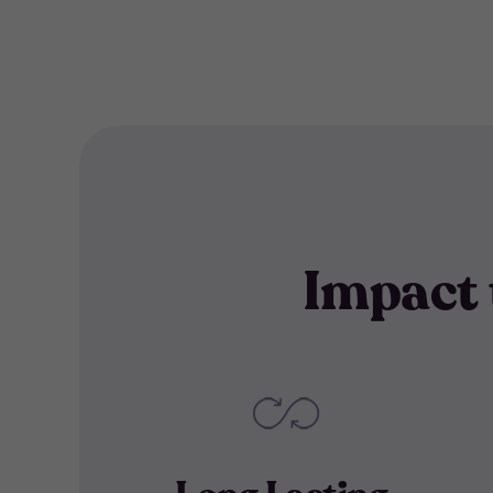
Impact 