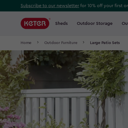
Skip
Subscribe to our newsletter
for 10% off your first o
to
Main
main
navigation
Sheds
Outdoor Storage
Ou
Main
content
menu
navigation
Breadcrumb
Home
Outdoor Furniture
Large Patio Sets
Navigation