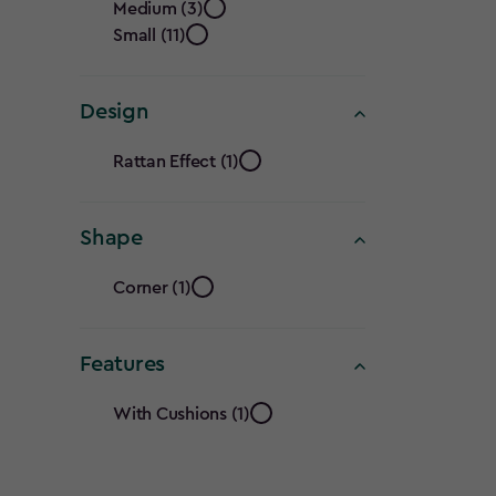
filter
Medium (3)
filter
Small (11)
Design
Design
Rattan Effect (1)
filter
Shape
Shape
Corner (1)
filter
Features
Features
With Cushions (1)
filter