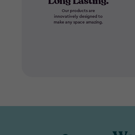
Long Lasting.
Our products are
innovatively designed to
make any space amazing.