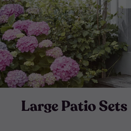
Large Patio Sets