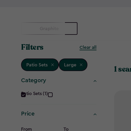
Graphite
Filters
Clear all
Patio Sets
Large
1 sea
Category
Category
Patio Sets (1)
filter
Price
From
To