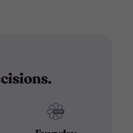
cisions.