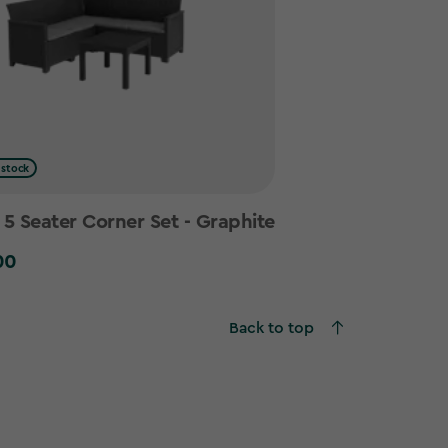
 stock
 Seater Corner Set - Graphite
00
0
Back to top