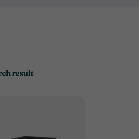
rch result