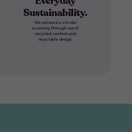
Everyday
Sustainability.
We advance a circular
economy through use of
recycled content and
recyclable design.