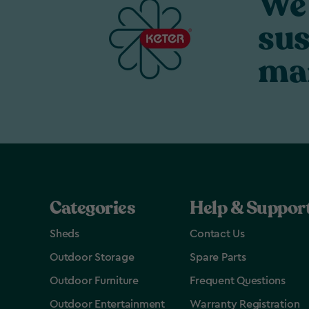
We 
sus
ma
Categories
Help & Suppor
Sheds
Contact Us
Outdoor Storage
Spare Parts
Outdoor Furniture
Frequent Questions
Outdoor Entertainment
Warranty Registration