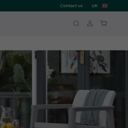
Contact us
UK