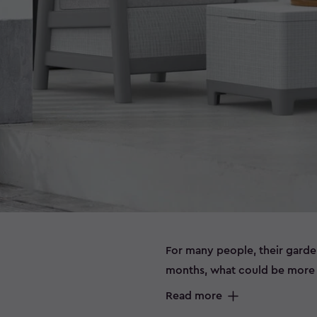
For many people, their garde
months, what could be more e
sitting outside on a beautiful
Read more