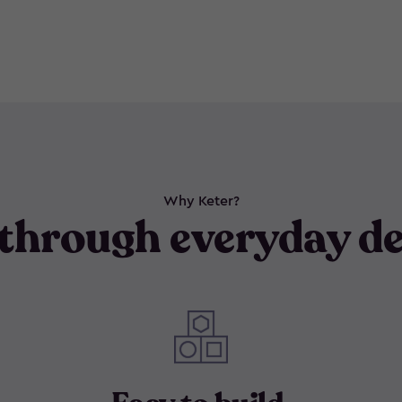
Why Keter?
through everyday de