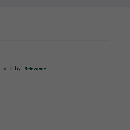
Sort by:
Relevance