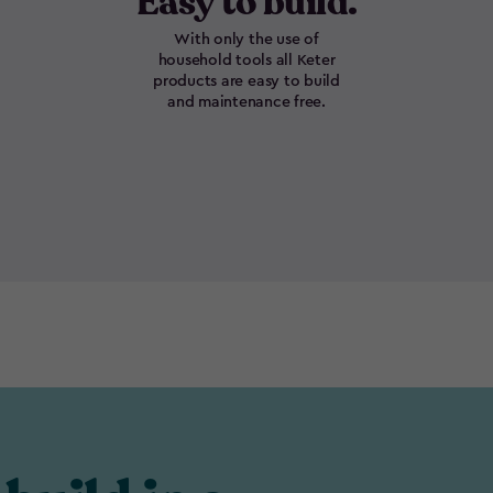
Easy to build.
With only the use of
household tools all Keter
products are easy to build
and maintenance free.