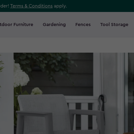
rder!
Terms & Conditions
apply.
tdoor Furniture
Gardening
Fences
Tool Storage