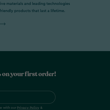
ive materials and leading technologies
friendly products that last a lifetime.
 on your first order!
ee with our
Privacy Policy
&