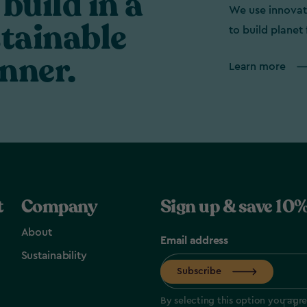
build in a
We use innovat
tainable
to build planet 
nner.
Learn more
t
Company
Sign up & save 10%
About
Email address
Sustainability
Subscribe
By selecting this option you agr