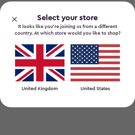
Select your store
It looks like you’re joining us from a different
country. At which store would you like to shop?
United Kingdom
United States