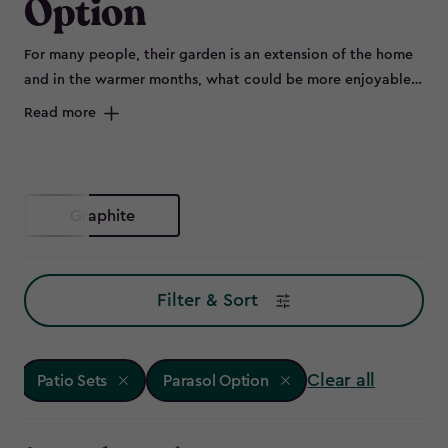
Option
For many people, their garden is an extension of the home
and in the warmer months, what could be more enjoyable
than flinging open the patio doors and sitting outside on a
Read more
beautiful set of outdoor furniture.
Graphite
Filter & Sort
Clear all
Patio Sets
Parasol Option