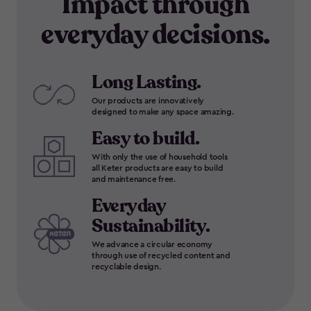
Impact through
everyday decisions.
Long Lasting.
Our products are innovatively
designed to make any space amazing.
Easy to build.
With only the use of household tools
all Keter products are easy to build
and maintenance free.
Everyday
Sustainability.
We advance a circular economy
through use of recycled content and
recyclable design.