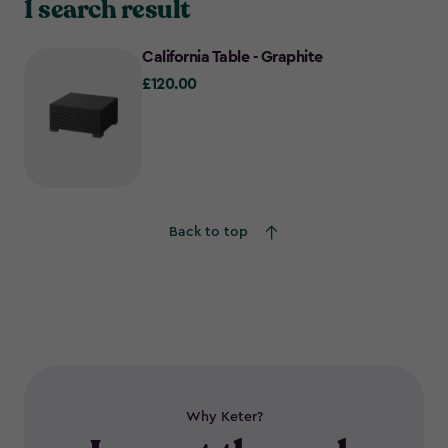
1 search result
California Table - Graphite
£120.00
£120.00
Back to top
Why Keter?