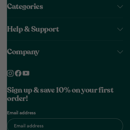
Categories
Help & Support
Company
Sign up & save 10% on your first
order!
Email address