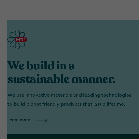
We build in a
sustainable manner.
We use innovative materials and leading technologies
to build planet friendly products that last a lifetime.
Learn more