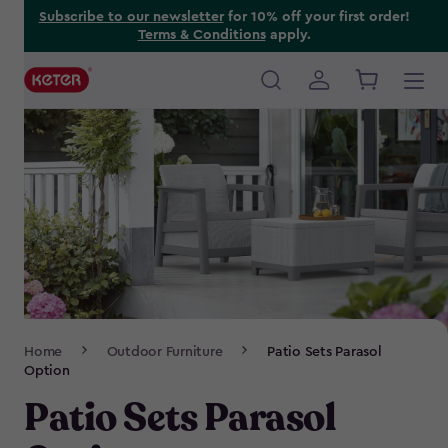
Skip
Subscribe to our newsletter
for 10% off your first order!
Terms & Conditions
apply.
to
main
content
Main
navigation
Breadcrumb
Home
Outdoor Furniture
Patio Sets Parasol
Navigation
Option
Patio Sets Parasol