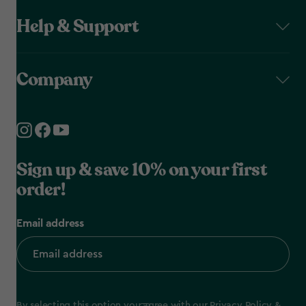
Help & Support
Company
Sign up & save 10% on your first
order!
Email address
By selecting this option you agree with our
Privacy Policy
&