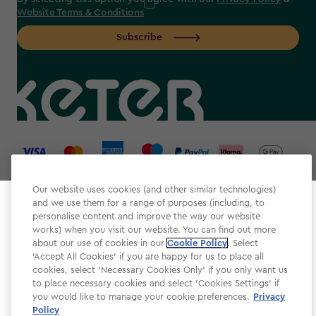
Website Terms & Conditions
Subscribe
label.payment
Our website uses cookies (and other similar technologies)
and we use them for a range of purposes (including, to
Select your store
personalise content and improve the way our website
It looks like you’re joining us from a different country.
works) when you visit our website. You can find out more
about our use of cookies in our
At which store would you like to shop?
Cookie Policy
. Select
Website Terms & Conditions
'Accept All Cookies' if you are happy for us to place all
cookies, select 'Necessary Cookies Only' if you only want us
Modern Slavery
to place necessary cookies and select 'Cookies Settings' if
Privacy Policy
you would like to manage your cookie preferences.
Privacy
Policy