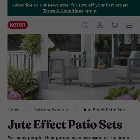
Skip
Subscribe to our newsletter
for 10% off your first order!
Terms & Conditions
apply.
to
main
content
Main
navigation
Breadcrumb
Home
Outdoor Furniture
Jute Effect Patio Sets
Navigation
Jute Effect Patio Sets
For many people, their garden is an extension of the home