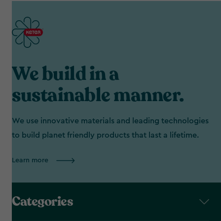
We build in a
sustainable manner.
We use innovative materials and leading technologies
to build planet friendly products that last a lifetime.
Learn more
Categories