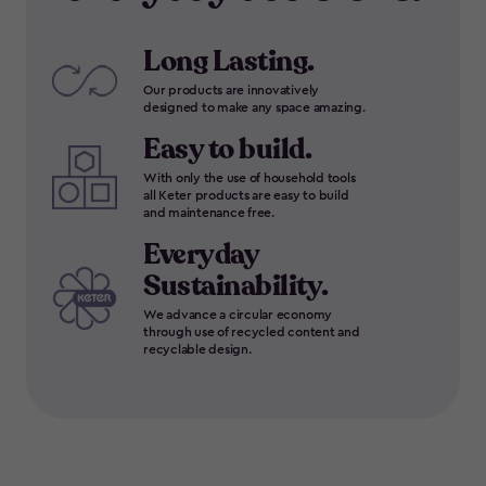
Long Lasting.
Our products are innovatively
designed to make any space amazing.
Easy to build.
With only the use of household tools
all Keter products are easy to build
and maintenance free.
Everyday
Sustainability.
We advance a circular economy
through use of recycled content and
recyclable design.