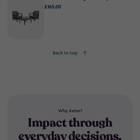
£165.00
£165.00
Back to top
Why Keter?
Impact through
everyday decisions.