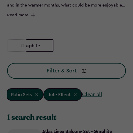
and in the warmer months, what could be more enjoyable
than flinging open the patio doors and sitting outside on a
Read more
beautiful set of outdoor furniture.
Graphite
Filter & Sort
Clear all
Patio Sets
Jute Effect
1 search result
Atlas Linea Balcony Set - Graphite